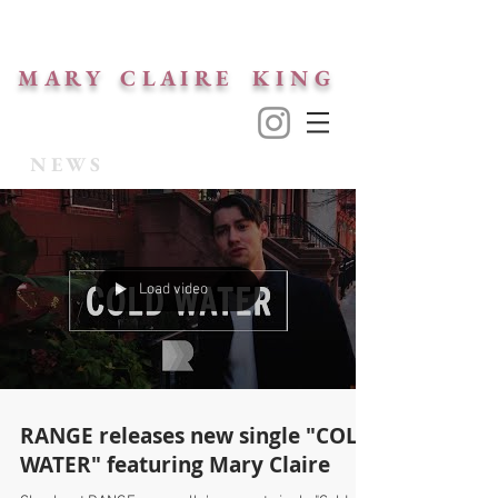
M A R Y C L A I R E K I N G
NEWS
Load video
RANGE releases new single "COLD
WATER" featuring Mary Claire