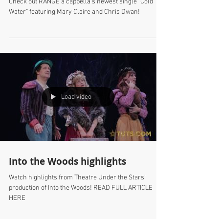
Check out RANGE a cappella's newest single "Cold
Water" featuring Mary Claire and Chris Dwan!
Load video
Into the Woods highlights
Watch highlights from Theatre Under the Stars'
production of Into the Woods! READ FULL ARTICLE
HERE